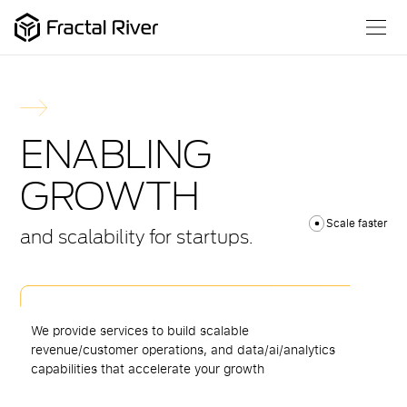
ENABLING
GROWTH
Scale faster
and scalability for startups.
We provide services to build scalable
revenue/customer operations, and data/ai/analytics
capabilities that accelerate your growth