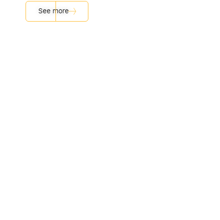
See more