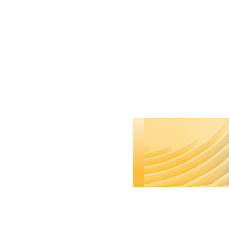
Remove