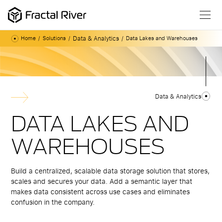
Data & Analytics
Home
Solutions
Data Lakes and Warehouses
Data & Analytics
DATA LAKES AND
WAREHOUSES
Build a centralized, scalable data storage solution that stores,
scales and secures your data. Add a semantic layer that
makes data consistent across use cases and eliminates
confusion in the company.