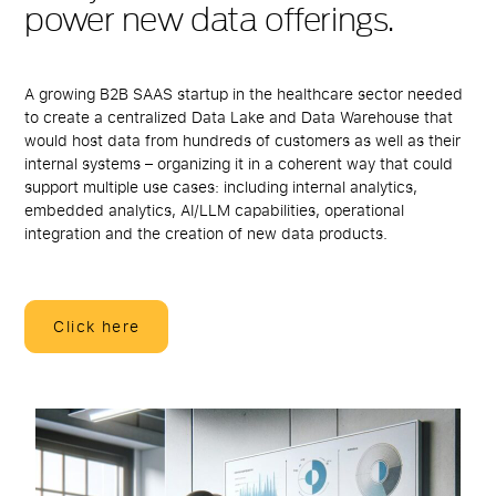
power new data offerings.
A growing B2B SAAS startup in the healthcare sector needed
to create a centralized Data Lake and Data Warehouse that
would host data from hundreds of customers as well as their
internal systems – organizing it in a coherent way that could
support multiple use cases: including internal analytics,
embedded analytics, AI/LLM capabilities, operational
integration and the creation of new data products.
Click here