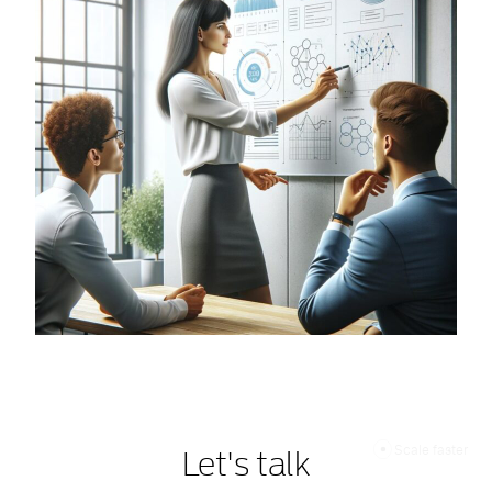
Scale faster
Let's talk