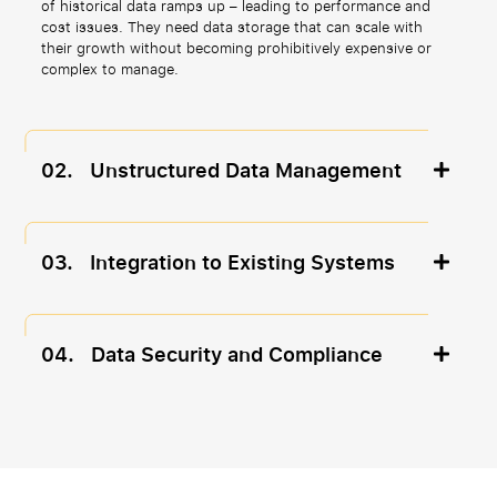
of historical data ramps up – leading to performance and
cost issues. They need data storage that can scale with
their growth without becoming prohibitively expensive or
complex to manage.
02.
Unstructured Data Management
03.
Integration to Existing Systems
04.
Data Security and Compliance