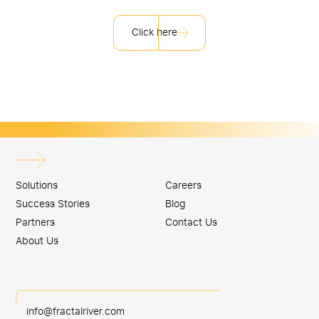
Click here
Solutions
Careers
Success Stories
Blog
Partners
Contact Us
About Us
info@fractalriver.com