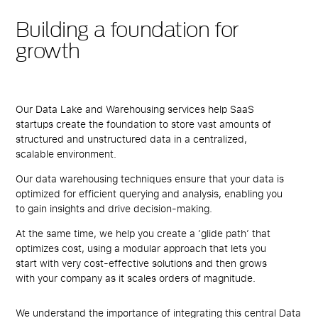
Building a foundation for
growth
Our Data Lake and Warehousing services help SaaS
startups create the foundation to store vast amounts of
structured and unstructured data in a centralized,
scalable environment.
Our data warehousing techniques ensure that your data is
optimized for efficient querying and analysis, enabling you
to gain insights and drive decision-making.
At the same time, we help you create a ‘glide path’ that
optimizes cost, using a modular approach that lets you
start with very cost-effective solutions and then grows
with your company as it scales orders of magnitude.
We understand the importance of integrating this central Data