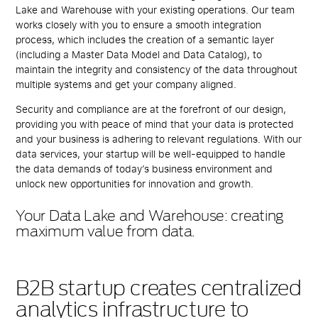
Lake and Warehouse with your existing operations. Our team
works closely with you to ensure a smooth integration
process, which includes the creation of a semantic layer
(including a
Master Data Model and Data Catalog)
, to
maintain the integrity and consistency of the data throughout
multiple systems and get your company aligned.
Security and compliance are at the forefront of our design,
providing you with peace of mind that your data is protected
and your business is adhering to relevant regulations. With our
data services, your startup will be well-equipped to handle
the data demands of today’s business environment and
unlock new opportunities for innovation and growth.
Your Data Lake and Warehouse: creating
maximum value from data.
B2B startup creates centralized
analytics infrastructure to