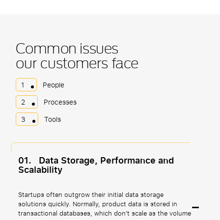
Common issues
our customers face
1
People
2
Processes
3
Tools
01.
Data Storage, Performance and
Scalability
Startups often outgrow their initial data storage
solutions quickly. Normally, product data is stored in
transactional databases, which don’t scale as the volume