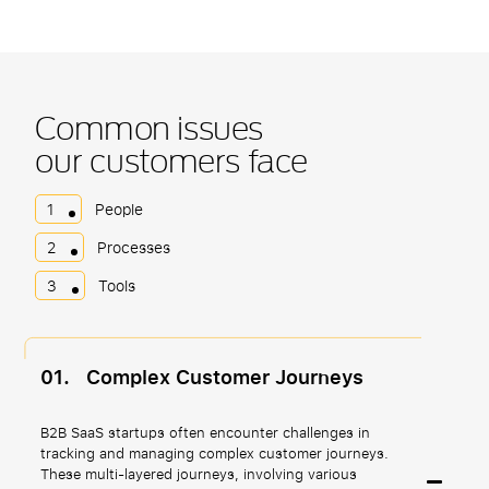
Common issues
our customers face
1
People
2
Processes
3
Tools
01.
Complex Customer Journeys
B2B SaaS startups often encounter challenges in
tracking and managing complex customer journeys.
These multi-layered journeys, involving various