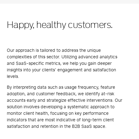
Happy, healthy customers.
Our approach is tailored to address the unique
complexities of this sector. Utilizing advanced analytics
and SaaS-specific metrics, we help you gain deeper
insights into your clients’ engagement and satisfaction
levels.
By interpreting data such as usage frequency, feature
adoption, and customer feedback, we identify at-risk
accounts early and strategize effective interventions. Our
solution involves developing a systematic approach to
monitor client health, focusing on key performance
indicators that are most indicative of long-term client
satisfaction and retention in the B2B SaaS space.