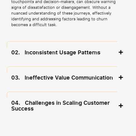
touchpoints and decision-makers, can obscure warning
signs of dissatisfaction or disengagement. Without a
nuanced understanding of these journeys, effectively
identifying and addressing factors leading to churn
becomes a difficult task.
02.
Inconsistent Usage Patterns
03.
Ineffective Value Communication
04.
Challenges in Scaling Customer
Success