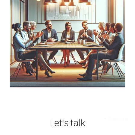
Scale faster
Let's talk