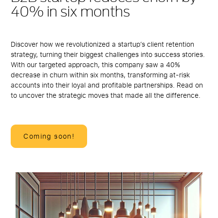
40% in six months
Discover how we revolutionized a startup’s client retention
strategy, turning their biggest challenges into success stories.
With our targeted approach, this company saw a 40%
decrease in churn within six months, transforming at-risk
accounts into their loyal and profitable partnerships. Read on
to uncover the strategic moves that made all the difference.
Coming soon!