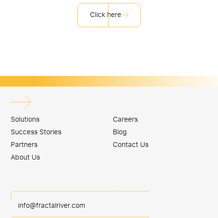
Click here
Solutions
Careers
Success Stories
Blog
Partners
Contact Us
About Us
info@fractalriver.com