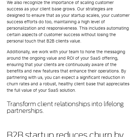
We also recognize the importance of scaling customer
success as your client base grows. Our strategies are
designed to ensure that as your startup scales, your customer
success efforts do too, maintaining a high level of
personalization and responsiveness. This includes automating
certain aspects of customer success without losing the
personal touch that B2B clients value.
Additionally, we work with your team to hone the messaging
around the ongoing value and ROI of your SaaS offering,
ensuring that your clients are continuously aware of the
benefits and new features that enhance their operations. By
partnering with us, you can expect a significant reduction in
churn rates and a robust, healthy client base that appreciates
the full value of your SaaS solution.
Transform client relationships into lifelong
partnerships.
B2B startup reduces churn by