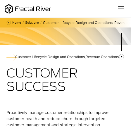
Customer Lifecycle Design and Operations
,
Revenue O
Home
Solutions
Customer Lifecycle Design and Operations
,
Revenue Operations
CUSTOMER
SUCCESS
Proactively manage customer relationships to improve
customer health and reduce churn through targeted
customer management and strategic intervention.